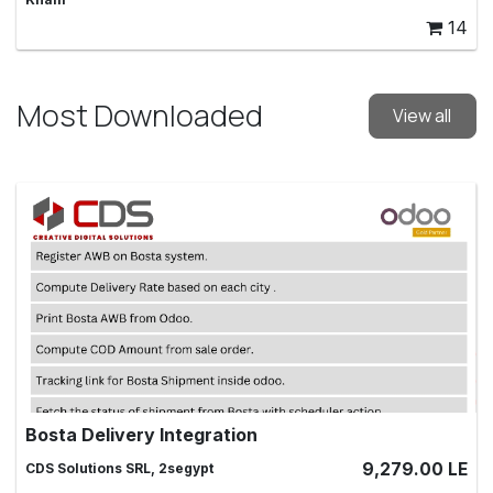
14
Most Downloaded
View all
Bosta Delivery Integration
Send your shipping through Bosta and track them online,
9,279.00
LE
CDS Solutions SRL, 2segypt
bosta, shipping , integration,tracking, delivery, ship, AWB