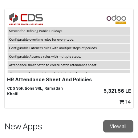
HR Attendance Sheet And Policies
Managing Attendance Sheets for Employees
CDS Solutions SRL, Ramadan
5,321.56
LE
Khalil
14
New Apps
View all