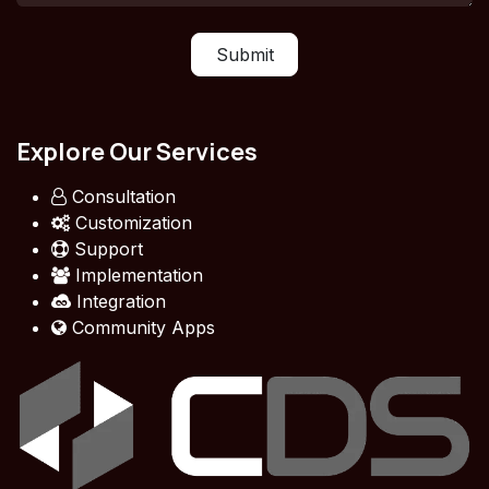
Submit
Explore Our Services
Consultation
Customization
Support
Implementation
Integration
Community Apps