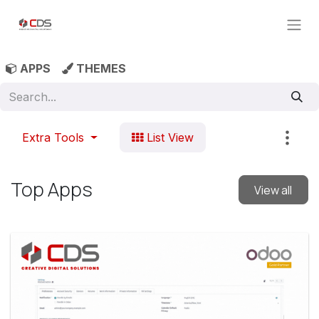
Skip to Content
APPS
THEMES
Extra Tools
List View
Top Apps
View all