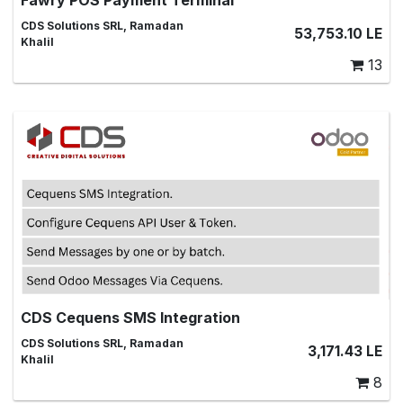
This module adds Fawry payment terminal to POS and
CDS Solutions SRL, Ramadan
53,753.10
LE
supports Fawry POS integration
Khalil
13
CDS Cequens SMS Integration
Integrate Odoo with Cequens SMS Gateway, SMS,SMS
CDS Solutions SRL, Ramadan
3,171.43
LE
Marketing,SMS Templates,Messages,odoo messages,
Khalil
SMS Alerts,SMS Automation, SMS Campaigns
8