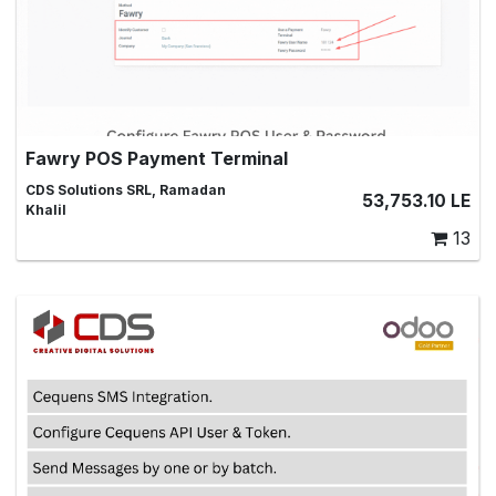
Fawry POS Payment Terminal
This module adds Fawry payment terminal to POS and
CDS Solutions SRL, Ramadan
53,753.10
LE
supports Fawry POS integration
Khalil
13