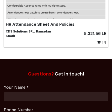
HR Attendance Sheet And Policies
Managing Attendance Sheets for Employees
CDS Solutions SRL, Ramadan
5,321.56
LE
Khalil
14
Questions?
Get in touch!
Your Name
*
Phone Number