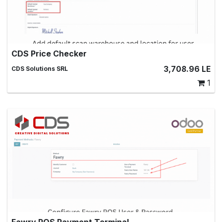
CDS Price Checker
Scan product barcodes to get price and quantity
3,708.96
LE
CDS Solutions SRL
information
1
Fawry POS Payment Terminal