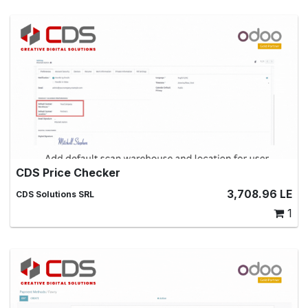
CDS Price Checker
Scan product barcodes to get price and quantity
3,708.96
LE
CDS Solutions SRL
information
1