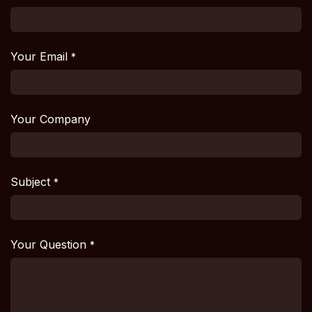
Your Email
*
Your Company
Subject
*
Your Question
*