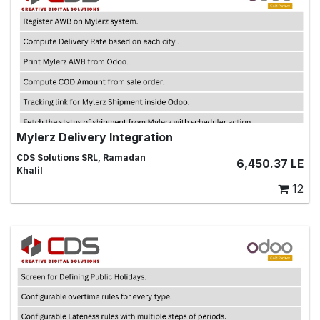
Mylerz Delivery Integration
Odoo Delivery Integration With Mylerz ,integration,
CDS Solutions SRL, Ramadan
6,450.37
LE
shipment, tracking, delivery, shipping, ship
Khalil
12