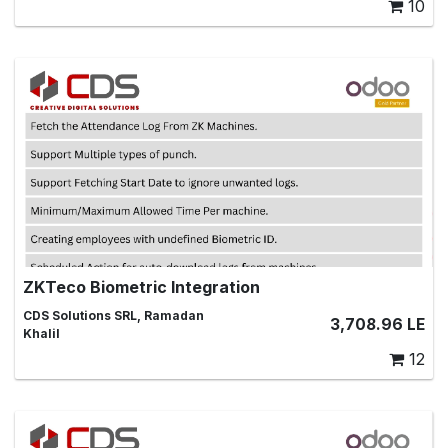
10
ZKTeco Biometric Integration
ZK Machines Biometric Integrations, zkteco, biometric,
CDS Solutions SRL, Ramadan
3,708.96
LE
biometric machine ,attendance, employee
Khalil
12