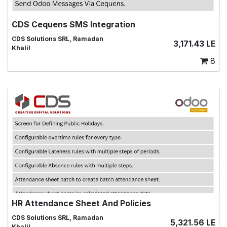
CDS Cequens SMS Integration
Integrate Odoo with Cequens SMS Gateway, SMS,SMS
CDS Solutions SRL, Ramadan
3,171.43
LE
Marketing,SMS Templates,Messages,odoo messages,
Khalil
SMS Alerts,SMS Automation, SMS Campaigns
8
HR Attendance Sheet And Policies
Managing Attendance Sheets for Employees
CDS Solutions SRL, Ramadan
5,321.56
LE
Khalil