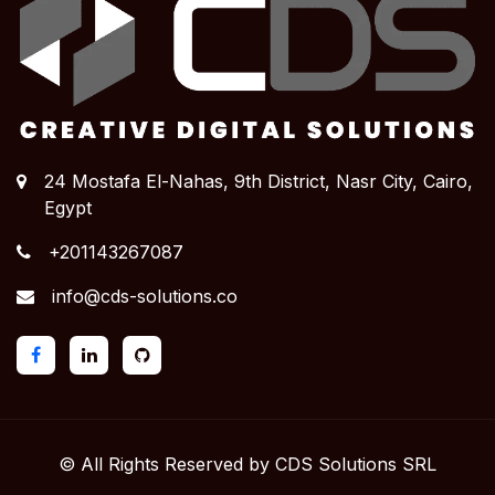
24 Mostafa El-Nahas, 9th District, Nasr City,
Cairo,
Egypt
+201143267087
info@cds-solutions.co
© All Rights Reserved by CDS Solutions SRL