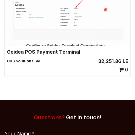
Geidea POS Payment Terminal
Geidea POS Payment Terminal, Make payments with a
32,251.86
LE
CDS Solutions SRL
Geidea payment terminal in Point of Sale
0
Questions?
Get in touch!
Your Name
*