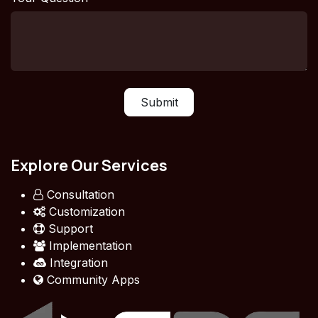
Submit
Explore Our Services
Consultation
Customization
Support
Implementation
Integration
Community Apps