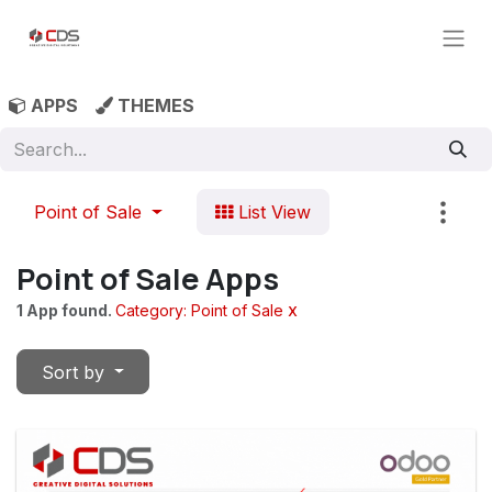
Skip to Content
APPS
THEMES
Point of Sale
List View
Point of Sale Apps
x
1 App found.
Category: Point of Sale
Sort by