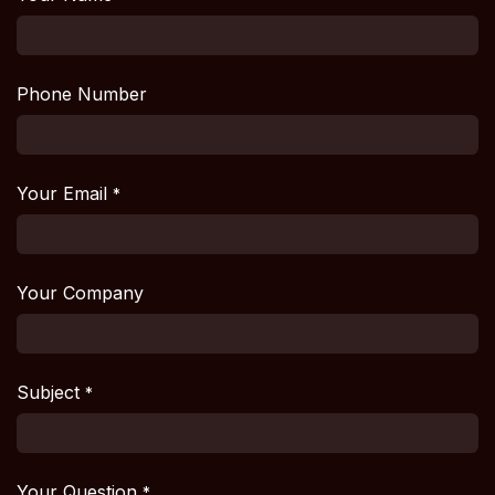
Phone Number
Your Email
*
Your Company
Subject
*
Your Question
*