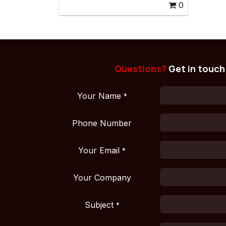
0
Questions?
Get in touch
Your Name
*
Phone Number
Your Email
*
Your Company
Subject
*