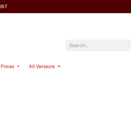
087
 Prices
All Versions