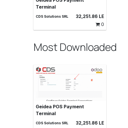
Geidea POS Payment
Geidea POS Payment Terminal,
Terminal
Make payments with a Geidea
payment terminal in Point of Sale
32,251.86
LE
CDS Solutions SRL
0
Most Downloaded
Geidea POS Payment
Geidea POS Payment Terminal,
Terminal
Make payments with a Geidea
payment terminal in Point of Sale
32,251.86
LE
CDS Solutions SRL