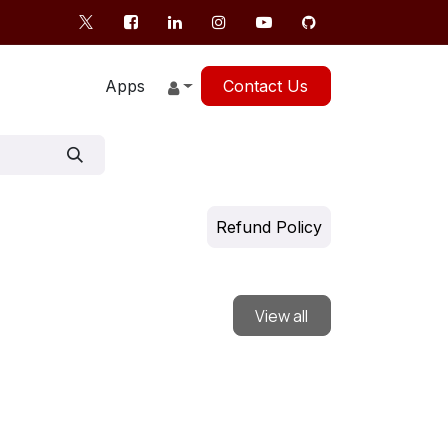
Apps
Contact Us
Refund Policy
View all