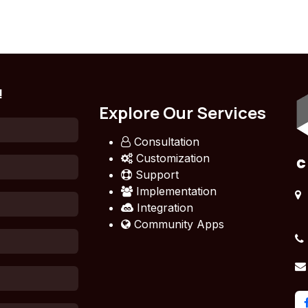
!
Explore Our Services
Consultation
Customization
Support
Implementation
Integration
Community Apps