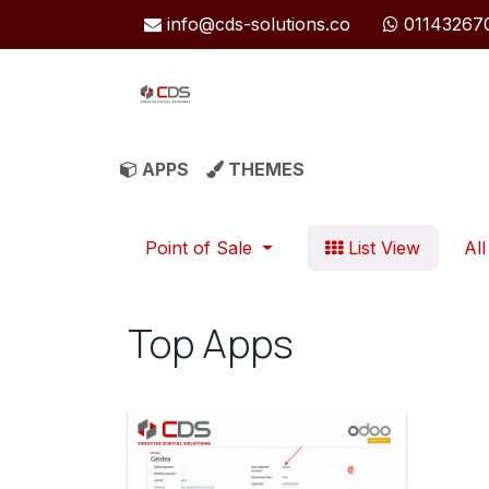
Skip to Content
info@cds-solutions.co
01143267
APPS
THEMES
Point of Sale
List View
All
Top Apps