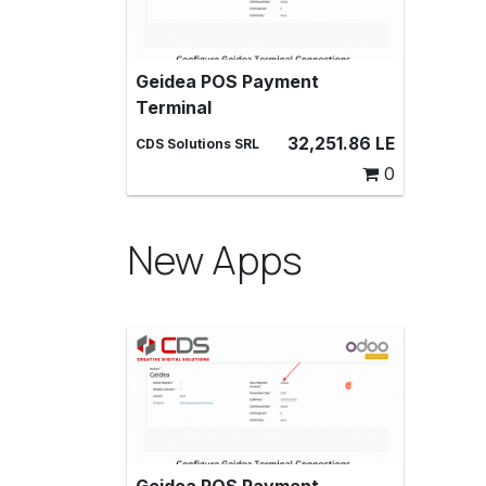
Geidea POS Payment
Geidea POS Payment Terminal,
Terminal
Make payments with a Geidea
payment terminal in Point of Sale
32,251.86
LE
CDS Solutions SRL
0
New Apps