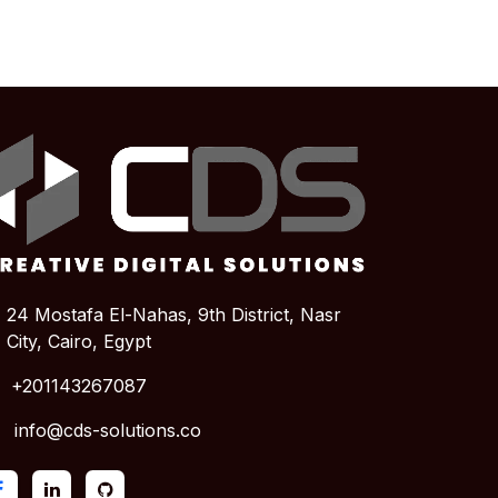
24 Mostafa El-Nahas, 9th District, Nasr
City,
Cairo, Egypt
+201143267087
info@cds-solutions.co